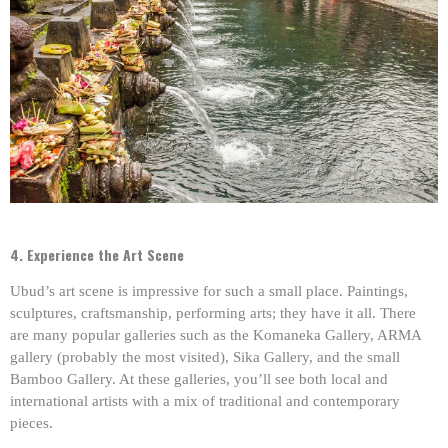
4. Experience the Art Scene
Ubud’s art scene is impressive for such a small place. Paintings,
sculptures, craftsmanship, performing arts; they have it all. There
are many popular galleries such as the Komaneka Gallery, ARMA
gallery (probably the most visited), Sika Gallery, and the small
Bamboo Gallery. At these galleries, you’ll see both local and
international artists with a mix of traditional and contemporary
pieces.