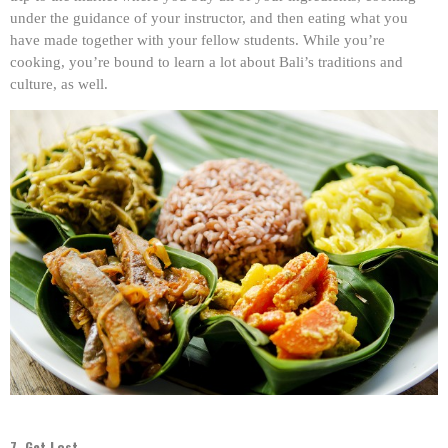
under the guidance of your instructor, and then eating what you
have made together with your fellow students. While you’re
cooking, you’re bound to learn a lot about Bali’s traditions and
culture, as well.
7. Get Lost