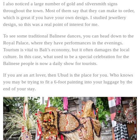
I also noticed a large number of gold and silversmith signs
throughout the town. Most of them say that they can make to order,
which is great if you have your own design. I studied jewellery
design, so this was a real point of interest for me.
To see some traditional Balinese dances, you can head down to the
Royal Palace, where they have performances in the evenings.
Tourism is vital to Bali’s economy, but it often damages the local
culture. In this case, what used to be a special celebration for the
Balinese people is now a daily show for tourists.
If you are an art lover, then Ubud is the place for you. Who knows
you may be trying to fit a 6-foot painting into your luggage by the
end of your stay.