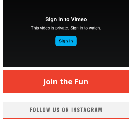
Join the Fun
FOLLOW US ON INSTAGRAM