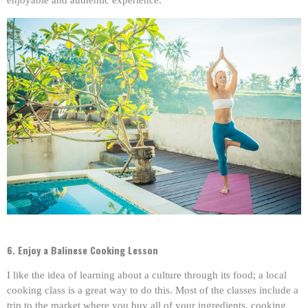
enjoyable and authentic experience.
6. Enjoy a Balinese Cooking Lesson
I like the idea of learning about a culture through its food; a local
cooking class is a great way to do this. Most of the classes include a
trip to the market where you buy all of your ingredients, cooking