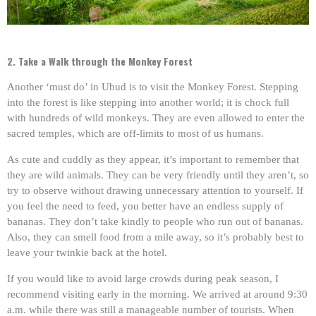
2. Take a Walk through the Monkey Forest
Another ‘must do’ in Ubud is to visit the Monkey Forest. Stepping
into the forest is like stepping into another world; it is chock full
with hundreds of wild monkeys. They are even allowed to enter the
sacred temples, which are off-limits to most of us humans.
As cute and cuddly as they appear, it’s important to remember that
they are wild animals. They can be very friendly until they aren’t, so
try to observe without drawing unnecessary attention to yourself. If
you feel the need to feed, you better have an endless supply of
bananas. They don’t take kindly to people who run out of bananas.
Also, they can smell food from a mile away, so it’s probably best to
leave your twinkie back at the hotel.
If you would like to avoid large crowds during peak season, I
recommend visiting early in the morning. We arrived at around 9:30
a.m. while there was still a manageable number of tourists. When