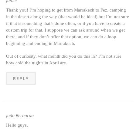
Jamie
Thank you! I’m hoping to get from Marrakech to Fez, camping
in the desert along the way (that would be ideal) but I’m not sure
if that is something that’s done often, or if you have to create a
custom trip for that. I suppose we can ask around when we get
there, and if they don’t offer that option, we can do a loop
beginning and ending in Marrakech.
Out of curiosity, what month did you do this in? I’m not sure
how cold the nights in April are.
REPLY
João Bernardo
Hello guys,