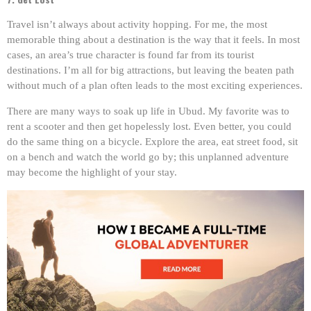
Travel isn’t always about activity hopping. For me, the most
memorable thing about a destination is the way that it feels. In most
cases, an area’s true character is found far from its tourist
destinations. I’m all for big attractions, but leaving the beaten path
without much of a plan often leads to the most exciting experiences.
There are many ways to soak up life in Ubud. My favorite was to
rent a scooter and then get hopelessly lost. Even better, you could
do the same thing on a bicycle. Explore the area, eat street food, sit
on a bench and watch the world go by; this unplanned adventure
may become the highlight of your stay.