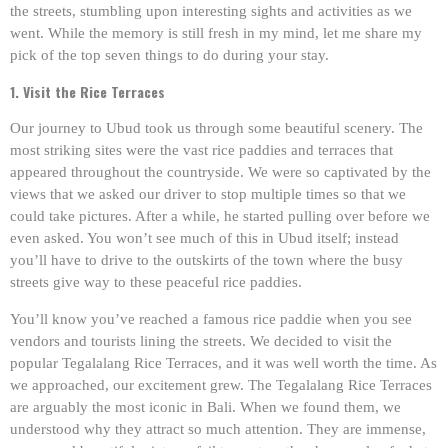
the streets, stumbling upon interesting sights and activities as we
went. While the memory is still fresh in my mind, let me share my
pick of the top seven things to do during your stay.
1. Visit the Rice Terraces
Our journey to Ubud took us through some beautiful scenery. The
most striking sites were the vast rice paddies and terraces that
appeared throughout the countryside. We were so captivated by the
views that we asked our driver to stop multiple times so that we
could take pictures. After a while, he started pulling over before we
even asked. You won’t see much of this in Ubud itself; instead
you’ll have to drive to the outskirts of the town where the busy
streets give way to these peaceful rice paddies.
You’ll know you’ve reached a famous rice paddie when you see
vendors and tourists lining the streets. We decided to visit the
popular Tegalalang Rice Terraces, and it was well worth the time. As
we approached, our excitement grew. The Tegalalang Rice Terraces
are arguably the most iconic in Bali. When we found them, we
understood why they attract so much attention. They are immense,