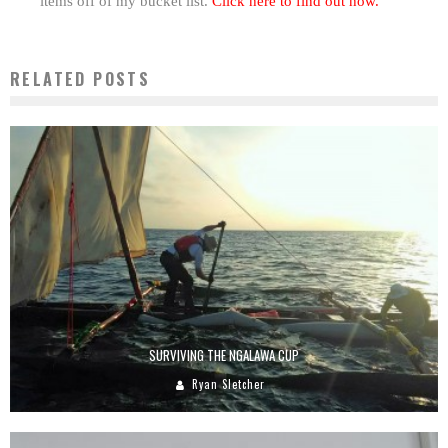
items off of my bucket list.
Click here to find out how.
RELATED POSTS
SURVIVING THE NGALAWA CUP
Ryan Sletcher