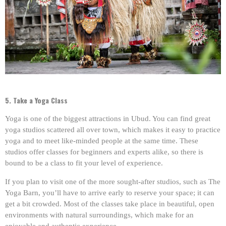
5. Take a Yoga Class
Yoga is one of the biggest attractions in Ubud. You can find great
yoga studios scattered all over town, which makes it easy to practice
yoga and to meet like-minded people at the same time. These
studios offer classes for beginners and experts alike, so there is
bound to be a class to fit your level of experience.
If you plan to visit one of the more sought-after studios, such as The
Yoga Barn, you’ll have to arrive early to reserve your space; it can
get a bit crowded. Most of the classes take place in beautiful, open
environments with natural surroundings, which make for an