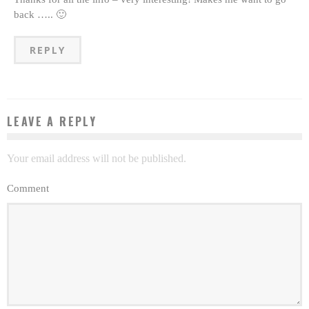
back ….. 🙂
REPLY
LEAVE A REPLY
Your email address will not be published.
Comment