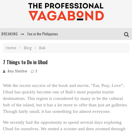
BREAKING
Fun in the Philippines
Surviving the Ngalawa Cup
Home
Blog
Bali
My 50 Favourite Travel Blogs
7 Things to Do in Ubud
Michelle Smit: Professional Vagabond Challenge
Amy Sletcher
3
With the recent success of the book and movie, “Eat, Pray, Love”,
Ubud has quickly become one of Bali’s most popular tourist
destinations. This region is considered by many to be the cultural
hub of the island, but it has a lot more to offer than just art galleries.
Though fairly small, it has something for almost everyone.
We recently had the opportunity to spend several days exploring
Ubud for ourselves. We rented a scooter and then zoomed through