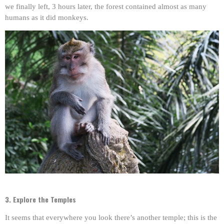
we finally left, 3 hours later, the forest contained almost as many
humans as it did monkeys.
3. Explore the Temples
It seems that everywhere you look there’s another temple; this is the