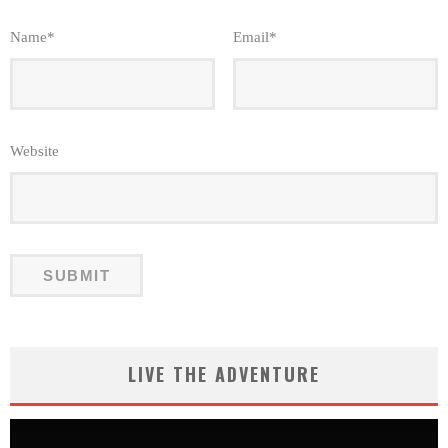
Name
*
Email
*
Website
LIVE THE ADVENTURE