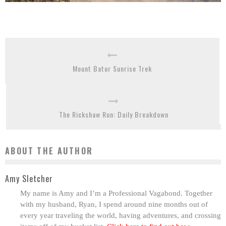
Mount Batur Sunrise Trek
The Rickshaw Run: Daily Breakdown
ABOUT THE AUTHOR
Amy Sletcher
My name is Amy and I’m a Professional Vagabond. Together
with my husband, Ryan, I spend around nine months out of
every year traveling the world, having adventures, and crossing