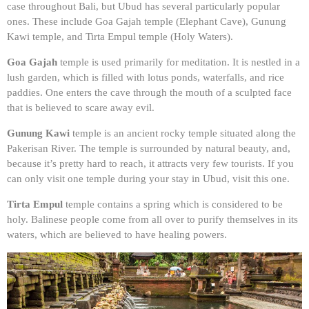
case throughout Bali, but Ubud has several particularly popular
ones. These include Goa Gajah temple (Elephant Cave), Gunung
Kawi temple, and Tirta Empul temple (Holy Waters).
Goa Gajah
temple is used primarily for meditation. It is nestled in a
lush garden, which is filled with lotus ponds, waterfalls, and rice
paddies. One enters the cave through the mouth of a sculpted face
that is believed to scare away evil.
Gunung Kawi
temple is an ancient rocky temple situated along the
Pakerisan River. The temple is surrounded by natural beauty, and,
because it’s pretty hard to reach, it attracts very few tourists. If you
can only visit one temple during your stay in Ubud, visit this one.
Tirta Empul
temple contains a spring which is considered to be
holy. Balinese people come from all over to purify themselves in its
waters, which are believed to have healing powers.