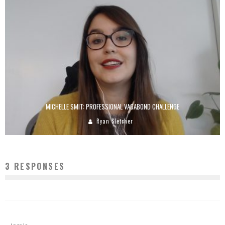
MICHELLE SMIT: PROFESSIONAL VAGABOND CHALLENGE
Ryan Sletcher
3 RESPONSES