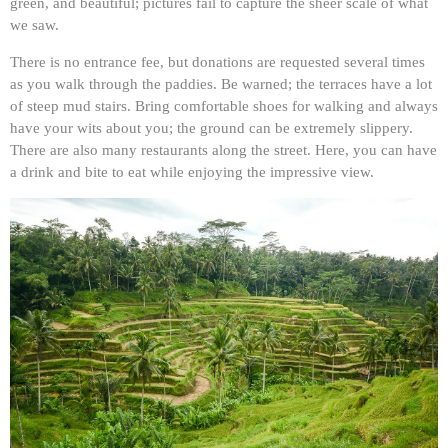
green, and beautiful; pictures fail to capture the sheer scale of what
we saw.
There is no entrance fee, but donations are requested several times
as you walk through the paddies. Be warned; the terraces have a lot
of steep mud stairs. Bring comfortable shoes for walking and always
have your wits about you; the ground can be extremely slippery.
There are also many restaurants along the street. Here, you can have
a drink and bite to eat while enjoying the impressive view.