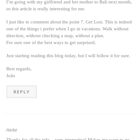
I’m going with my girlfriend and her mother to Bali next month,
so this article is really interesting for me.
I just like to comment about the point 7. Get Lost. This is indeed
one of the things i prefer when I go in vacations. Walk without
direction, without checking a map, without a plan.
For sure one of the best ways to get surprised.
Just starting reading this blog today, but I will follow it for sure.
Best regards,
João
REPLY
Heike
Thanks for all the info – very interesting! Makes me want to go